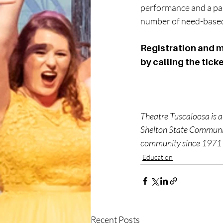
performance and a part
number of need-based 
Registration and m
by calling the tick
Theatre Tuscaloosa is a
Shelton State Community
community since 1971 t
Education
Recent Posts