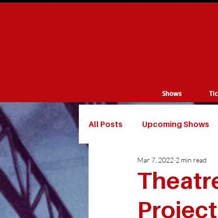
Shows
Ti
All Posts
Upcoming Shows
Mar 7, 2022
2 min read
Theatr
Projec