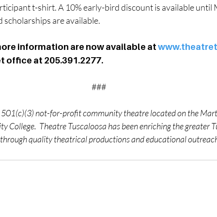
icipant t-shirt. A 10% early-bird discount is available until 
scholarships are available.
ore information are now available at 
www.theatre
et office at 205.391.2277.
###
 501(c)(3) not-for-profit community theatre located on the Mar
 College.  Theatre Tuscaloosa has been enriching the greater T
hrough quality theatrical productions and educational outreac