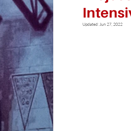
Intensi
Updated:
Jun 27, 2022