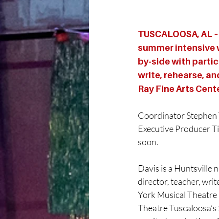
TUSCALOOSA, AL – 
summer intensive w
by-side with partic
write, rehearse, an
Ray Fine Arts Cent
Coordinator Stephen T
Executive Producer Ti
soon.
Davis is a Huntsville 
director, teacher, wri
York Musical Theatre F
Theatre Tuscaloosa’s 