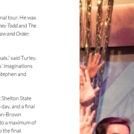
nal tour. He was 
ney Todd
 and 
The 
aw and Order: 
ls,” said Turley. 
s’ imaginations 
 Stephen and 
 Shelton State 
ay, and a final 
Bean-Brown 
 to a maximum of 
 the final 