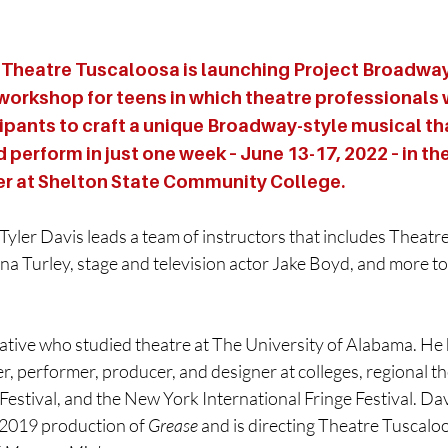
Theatre Tuscaloosa is launching Project Broadway,
orkshop for teens in which theatre professionals w
ipants to craft a unique Broadway-style musical tha
d perform in just one week – June 13-17, 2022 – in th
er at Shelton State Community College.
yler Davis leads a team of instructors that includes Theatr
na Turley, stage and television actor Jake Boyd, and more t
native who studied theatre at The University of Alabama. He
ter, performer, producer, and designer at colleges, regional t
estival, and the New York International Fringe Festival. Dav
2019 production of 
Grease
 and is directing Theatre Tuscaloo