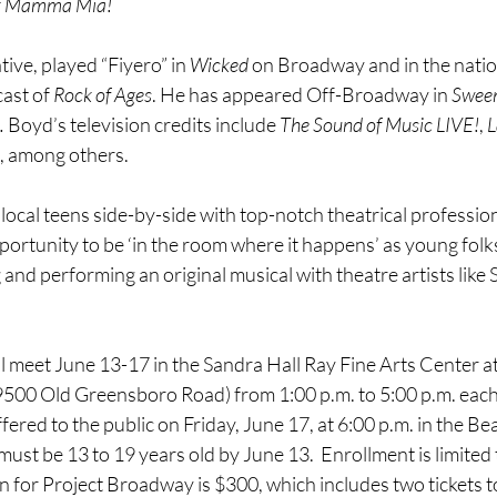
 
Mamma Mia!
ive, played “Fiyero” in 
Wicked
 on Broadway and in the natio
ast of 
Rock of Ages
. He has appeared Off-Broadway in 
Swee
.
 Boyd’s television credits include 
The Sound of Music LIVE!
, 
L
, among others.
local teens side-by-side with top-notch theatrical professiona
portunity to be ‘in the room where it happens’ as young folk
g and performing an original musical with theatre artists like
ll meet June 13-17 in the Sandra Hall Ray Fine Arts Center at
00 Old Greensboro Road) from 1:00 p.m. to 5:00 p.m. each d
fered to the public on Friday, June 17, at 6:00 p.m. in the 
must be 13 to 19 years old by June 13.  Enrollment is limited
on for Project Broadway is $300, which includes two tickets to