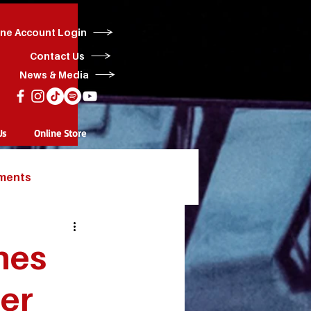
ine Account Login
Contact Us
News & Media
Us
Online Store
ments
hes
er