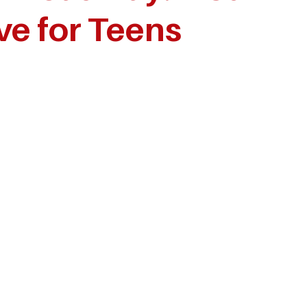
ve for Teens