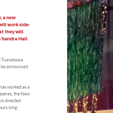
 a new 
ill work side-
t they will 
e Sandra Hall 
e Tuscaloosa 
o be announced 
 has worked as a 
heatres, the New 
is directed 
sa’s long-