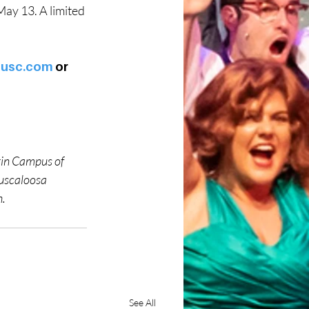
May 13. A limited 
tusc.com
 or 
tin Campus of 
uscaloosa 
h.
See All