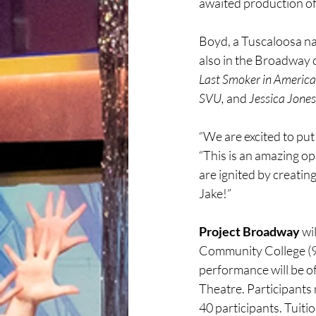
awaited production of
Boyd, a Tuscaloosa nat
also in the Broadway c
Last Smoker in America
SVU,
 and 
Jessica Jones
“We are excited to put 
“This is an amazing op
are ignited by creatin
Jake!”
Project Broadway
 wi
Community College (95
performance will be of
Theatre. Participants 
40 participants. Tuiti