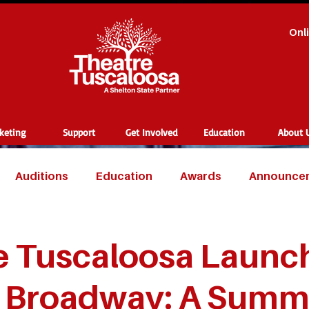
Onl
cketing
Support
Get Involved
Education
About 
Auditions
Education
Awards
Announce
e Tuscaloosa Launc
t Broadway: A Summ