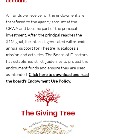
account.
All funds we receive for the endowment are
transfered to the agency account at the
CFWA and become part of the principal
investment. After the principal reaches the
$1M goal, the interest generated will provide
annual support for Theatre Tuscaloosa's
mission and activities. The Board of Directors
has established strict guidelines to protect the
endowment funds and ensure they are used
as intended.
Click here to download and read
the board's Endowment Use Policy.
The Giving Tree