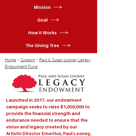
Mission
Goal
How it Works
The Giving Tree
Home
>
Support
>
Paul & Susan Looney Legacy
Endowment Fund
Launched in 2017, our endowment
campaign seeks to raise $1,000,000 to
provide the financial strength and
endurance needed to ensure that the
vision and legacy created by our
Artistic Director Emeritus, Paul Looney,