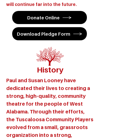
will continue far into the future.
Donate Online
Download Pledge Form
History
Paul and Susan Looney have
dedicated their lives to creating a
strong, high-quality, community
theatre for the people of West
Alabama. Through their efforts,
the Tuscaloosa Community Players
evolved from a small, grassroots
organization into a strong,