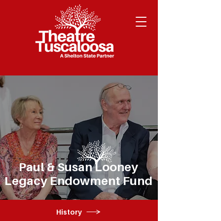
Paul & Susan Looney
Legacy Endowment Fund
History