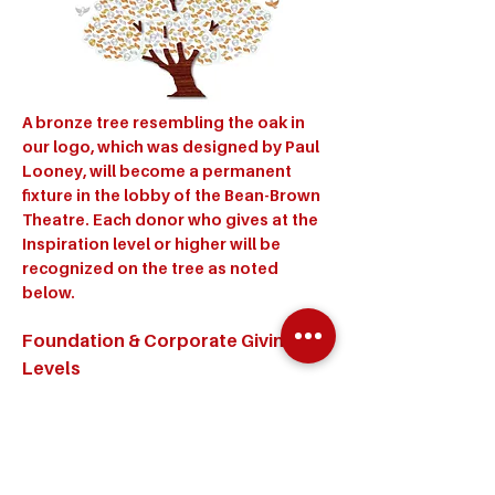
A bronze tree resembling the oak in
our logo, which was designed by Paul
Looney, will become a permanent
fixture in the lobby of the Bean-Brown
Theatre. Each donor who gives at the
Inspiration level or higher will be
recognized on the tree as noted
below.
Foundation & Corporate Giving
Levels
Achievement - $100,000 - Gold Dove
Ascension - $75,000 - Silver Dove
Aspiration - $50,000 - Bronze Dove
Individual Giving Levels