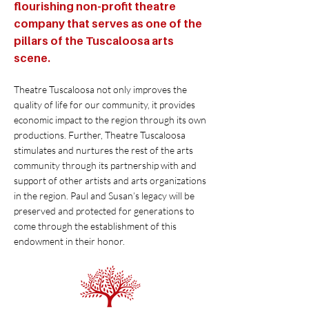
flourishing non-profit theatre
company that serves as one of the
pillars of the Tuscaloosa arts
scene.
Theatre Tuscaloosa not only improves the
quality of life for our community, it provides
economic impact to the region through its own
productions. Further, Theatre Tuscaloosa
stimulates and nurtures the rest of the arts
community through its partnership with and
support of other artists and arts organizations
in the region. Paul and Susan’s legacy will be
preserved and protected for generations to
come through the establishment of this
endowment in their honor.