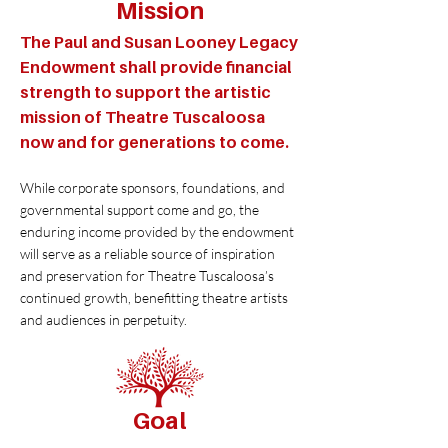
Mission
The Paul and Susan Looney Legacy
Endowment shall provide financial
strength to support the artistic
mission of Theatre Tuscaloosa
now and for generations to come.
While corporate sponsors, foundations, and
governmental support come and go, the
enduring income provided by the endowment
will serve as a reliable source of inspiration
and preservation for Theatre Tuscaloosa’s
continued growth, benefitting theatre artists
and audiences in perpetuity.
Goal