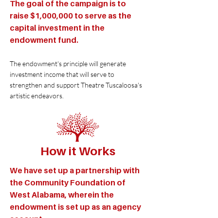
The goal of the campaign is to
raise $1,000,000 to serve as the
capital investment in the
endowment fund.
The endowment's principle will generate
investment income that will serve to
strengthen and support Theatre Tuscaloosa's
artistic endeavors.
How it Works
We have set up a partnership with
the Community Foundation of
West Alabama, wherein the
endowment is set up as an agency