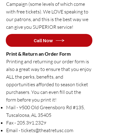
Campaign (some levels of which come
with free tickets). We LOVE speaking to
our patrons, and this is the best way we
can give you SUPERIOR service!
Call Now
Print & Return an Order Form
​Printing and returning our order form is
also a great way to ensure that you enjoy
ALL the perks, benefits, and
opportunities afforded to season ticket
purchasers.​ You can even fill out the
form before you print it!
Mail - 9500 Old Greensboro Rd #135,
Tuscaloosa, AL 35405
Fax -
205.391.2329
Email -
tickets@theatretusc.com