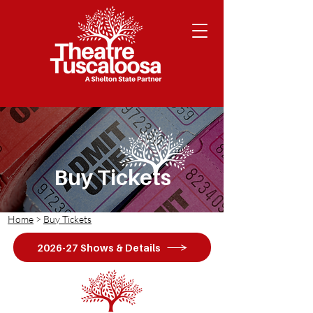
Buy Tickets
Home
>
Buy Tickets
2026-27 Shows & Details