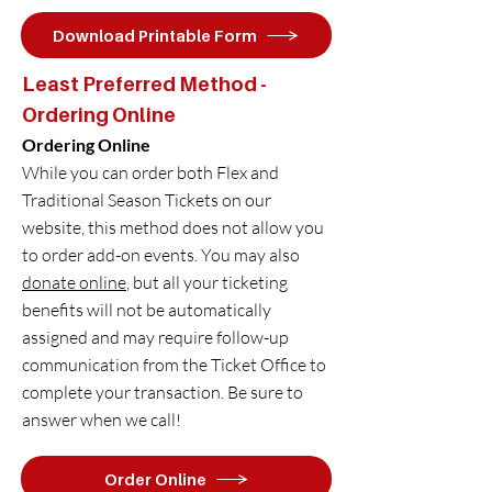
Download Printable Form
Least Preferred Method -
Ordering Online
Ordering Online
While you can order both Flex and
Traditional Season Tickets on our
website, this method does not allow you
to order add-on events. You may also
donate online
, but all your ticketing
benefits will not be automatically
assigned and may require follow-up
communication from the Ticket Office to
complete your transaction. Be sure to
answer when we call!
Order Online