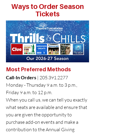
Ways to Order Season
Tickets
Seating Charts
Season Ticket Holder Benefits
​Most
Preferred Methods
Call-In Orders
|
205.391.2277
Monday - Thursday 9 a.m. to 3 p.m.,
Friday 9 a.m. to 12 p.m.
When you call us, we can tell you exactly
what seats are available and ensure that
you are given the opportunity to
purchase add-on events and make a
contribution to the Annual Giving