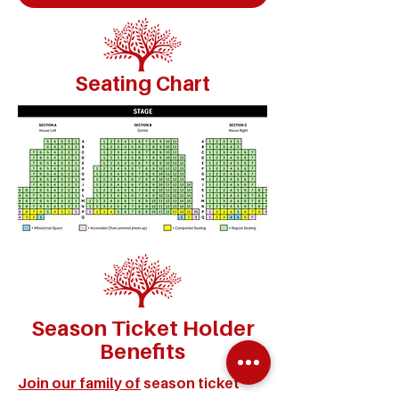
Seating Chart
Season Ticket Holder
Benefits
Join our family of
season ticket