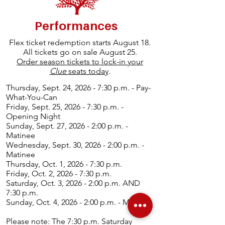
Performances
Flex ticket redemption starts August 18.
All tickets go on sale August 25.
Order season tickets to lock-in your
Clue
seats today
.
Thurs
day, Sept. 24, 2026 - 7:30 p.m. - Pay-
What-You-Can
Friday, Sept. 25, 2026 - 7:30 p.m. -
Opening Night
Sunday, Sept. 27, 2026 - 2:00 p.m. -
Matinee
Wednesday, Sept. 30, 2026 - 2:00 p.m. -
Matinee
Thursday, Oct. 1, 2026 - 7:30 p.m.
Friday, Oct. 2, 2026 - 7:30 p.m.
Saturday, Oct. 3, 2026 - 2:00 p.m. AND
7:30 p.m.
Sunday, Oct. 4, 2026 - 2:00 p.m. - Matinee
Please note: The 7:30 p.m. Saturday