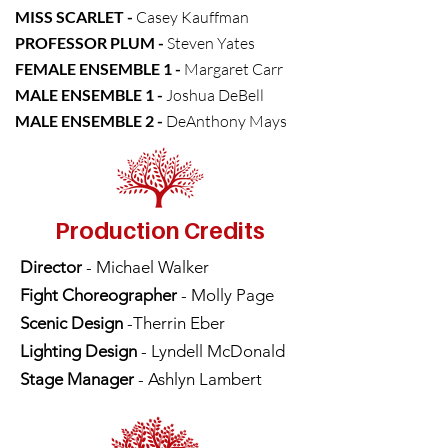
MISS SCARLET -
Casey Kauffman
PROFESSOR PLUM -
Steven Yates
FEMALE ENSEMBLE 1 -
Margaret Carr
MALE ENSEMBLE 1 -
Joshua DeBell
MALE ENSEMBLE 2 -
DeAnthony Mays
Production Credits
Director
- Michael Walker
Fight Choreographer
- Molly Page
Scenic Design
-Therrin Eber
Lighting Design
- Lyndell McDonald
Stage Manager
- Ashlyn Lambert