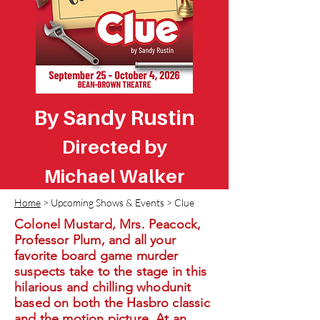
By Sandy Rustin
Directed by
Michael Walker
Home
> Upcoming Shows & Events > Clue
Colonel Mustard, Mrs. Peacock,
Professor Plum, and all your
favorite board game murder
suspects take to the stage in this
hilarious and chilling whodunit
based on both the Hasbro classic
and the motion picture. At an