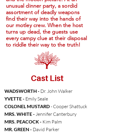
unusual dinner party, a sordid
assortment of deadly weapons
find their way into the hands of
our motley crew. When the host
turns up dead, the guests use
every campy clue at their disposal
to riddle their way to the truth!
Cast List
WADSWORTH -
Dr.
John Walker
YVETTE -
Emily Seale
COLONEL MUSTARD
-
Cooper Shattuck
MRS. WHITE -
Jennifer Canterbury
MRS. PEACOCK -
Kim Palm
MR. GREEN -
David Parker