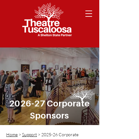
2026-27 Corporate
Sponsors
Home
>
Support
> 2025-26 Corporate