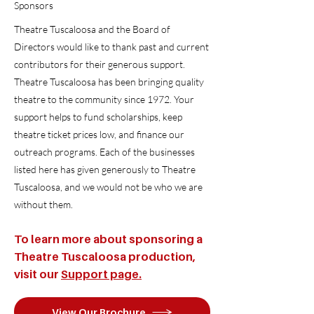
Sponsors
Theatre Tuscaloosa and the Board of
Directors would like to thank past and current
contributors for their generous support.
Theatre Tuscaloosa has been bringing quality
theatre to the community since 1972. Your
support helps to fund scholarships, keep
theatre ticket prices low, and finance our
outreach programs. Each of the businesses
listed here has given generously to Theatre
Tuscaloosa, and we would not be who we are
without them.
To learn more about sponsoring a
Theatre Tuscaloosa production,
visit our
Support page.
View Our Brochure