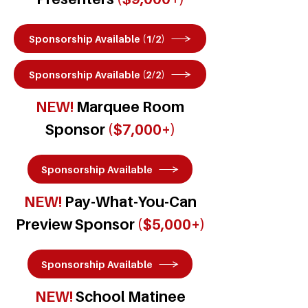
Sponsorship Available (1/2)
Sponsorship Available (2/2)
NEW!
Marquee Room
Sponsor
($7,000+)
Sponsorship Available
NEW!
Pay-What-You-Can
Preview Sponsor
($5,000+)
Sponsorship Available
NEW!
School Matinee