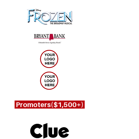
Promoters($1,500+)