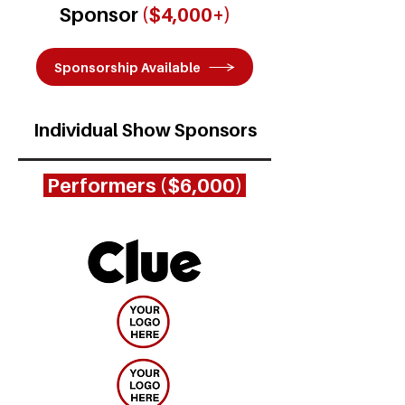
Sponsor
($4,000+)
Sponsorship Available
Individual Show Sponsors
Performers ($6,000)