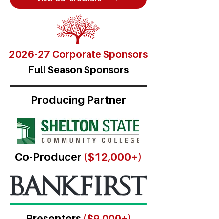
2026-27 Corporate Sponsors
Full Season Sponsors
Producing Partner
Co-Producer
($12,000+)
Presenters
($9,000+)