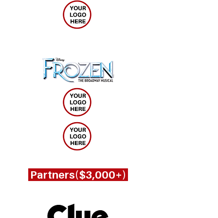
Partners($3,000+)