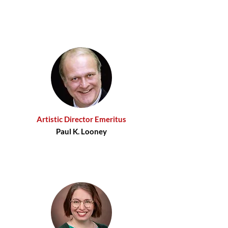
Artistic Director Emeritus
Paul K. Looney