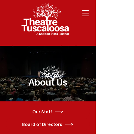
About Us
Our Staff
Board of Directors