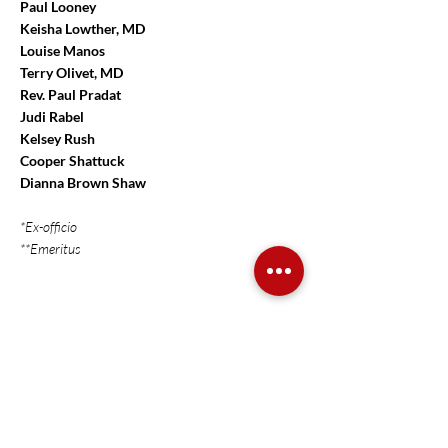
Paul Looney
Keisha Lowther, MD
Louise Manos
Terry Olivet, MD
Rev. Paul Pradat
Judi Rabel
Kelsey Rush
Cooper Shattuck
Dianna Brown Shaw
*Ex-officio
**Emeritus