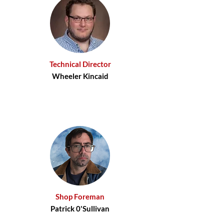
Technical Director
Wheeler Kincaid
Shop Foreman
Patrick 0'Sullivan