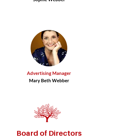
Advertising Manager
Mary Beth Webber
Board of Directors