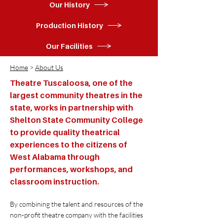
Our History
Production History
Our Facilities
Home
>
About Us
Theatre Tuscaloosa, one of the
largest community theatres in the
state, works in partnership with
Shelton State Community College
to provide quality theatrical
experiences to the citizens of
West Alabama through
performances, workshops, and
classroom instruction.
By combining the talent and resources of the
non-profit theatre company with the facilities