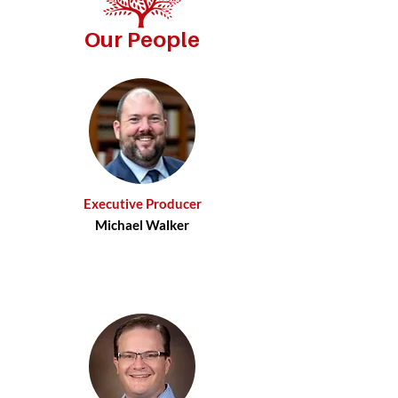
Our People
Executive Producer
Michael Walker