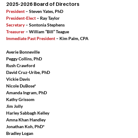
2025-2026
Board of Directors
President
– Steven Yates, PhD
President-Elect
– Ray Taylor
Secretary
– Sontonia Stephens
Treasurer
– William “Bill” Teague
Immediate Past President
– Kim Palm, CPA
Averie Bonneville
Peggy Collins, PhD
Rush Crawford
David Cruz-Uribe, PhD
Vickie Davis
Nicole DuBose*
Amanda Ingram, PhD
Kathy Grissom
Jim Jolly
Harley Sabbagh Kelley
Amna Khan Handley
Jonathan Koh, PhD*
Bradley Logan