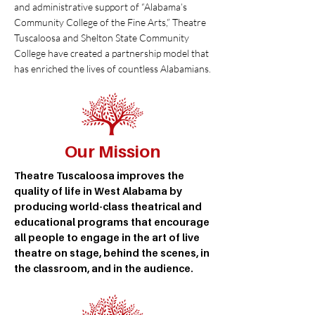
and administrative support of “Alabama’s
Community College of the Fine Arts,” Theatre
Tuscaloosa and Shelton State Community
College have created a partnership model that
has enriched the lives of countless Alabamians.
Our Mission
Theatre Tuscaloosa improves the
quality of life in West Alabama by
producing world-class theatrical and
educational programs that encourage
all people to engage in the art of live
theatre on stage, behind the scenes, in
the classroom, and in the audience.