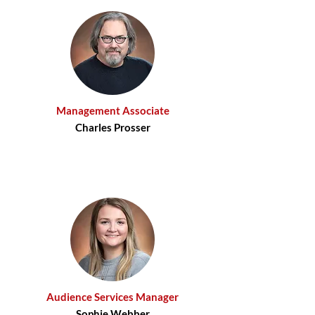
Management Associate
Charles Prosser
Audience Services Manager
Sophie Webber