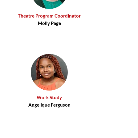
Theatre Program Coordinator
Molly Page
Work Study​
Angelique Ferguson