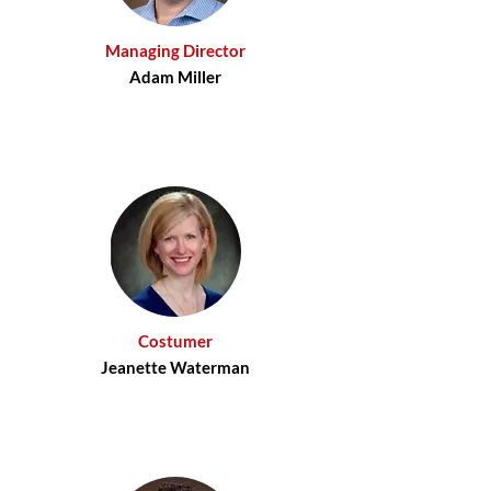
Managing Director
Adam Miller
Costumer
Jeanette Waterman