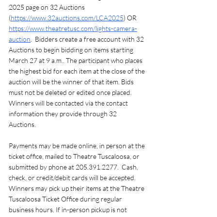
2025 page on 32 Auctions 
(
https://www.32auctions.com/LCA2025
) OR 
https://www.theatretusc.com/lights-camera-
auction
.  Bidders create a free account with 32 
Auctions to begin bidding on items starting 
March 27 at 9 a.m.. The participant who places 
the highest bid for each item at the close of the 
auction will be the winner of that item. Bids 
must not be deleted or edited once placed. 
Winners will be contacted via the contact 
information they provide through 32 
Auctions. 
Payments may be made online, in person at the 
ticket office, mailed to Theatre Tuscaloosa, or 
submitted by phone at 205.391.2277.  Cash, 
check, or credit/debit cards will be accepted. 
Winners may pick up their items at the Theatre 
Tuscaloosa Ticket Office during regular 
business hours. If in-person pickup is not 