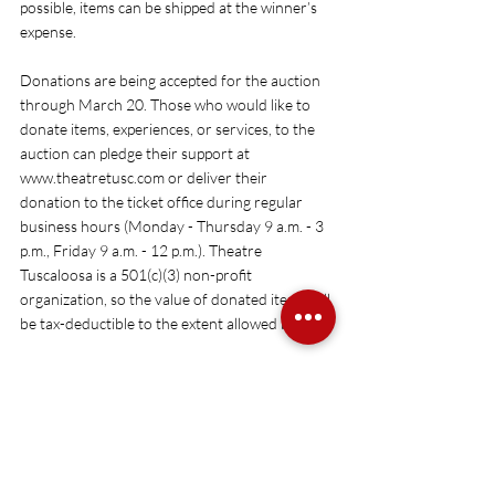
possible, items can be shipped at the winner’s 
expense. 
Donations are being accepted for the auction 
through March 20. Those who would like to 
donate items, experiences, or services, to the 
auction can pledge their support at 
www.theatretusc.com
 or deliver their 
donation to the ticket office during regular 
business hours (Monday - Thursday 9 a.m. - 3 
p.m., Friday 9 a.m. - 12 p.m.). Theatre 
Tuscaloosa is a 501(c)(3) non-profit 
organization, so the value of donated items will 
be tax-deductible to the extent allowed by law.
For more information or to donate an item or 
service, visit 
www.theatretusc.com
 or call 
205.391.2277.
### 
Theatre Tuscaloosa is a 501(c)(3) not-for-profit 