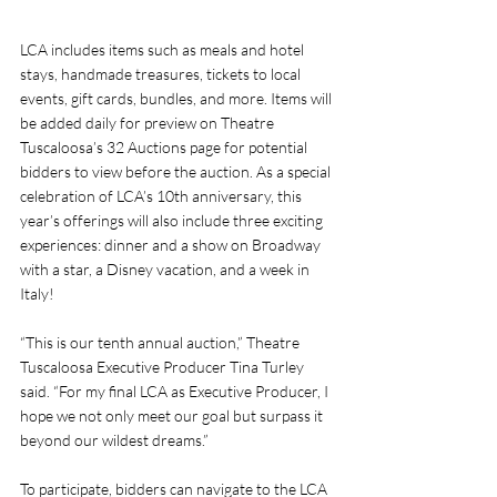
LCA includes items such as meals and hotel 
stays, handmade treasures, tickets to local 
events, gift cards, bundles, and more. Items will 
be added daily for preview on Theatre 
Tuscaloosa’s 32 Auctions page for potential 
bidders to view before the auction. As a special 
celebration of LCA’s 10th anniversary, this 
year’s offerings will also include three exciting 
experiences: dinner and a show on Broadway 
with a star, a Disney vacation, and a week in 
Italy!
“This is our tenth annual auction,” Theatre 
Tuscaloosa Executive Producer Tina Turley 
said. “For my final LCA as Executive Producer, I 
hope we not only meet our goal but surpass it 
beyond our wildest dreams.” 
To participate, bidders can navigate to the LCA 