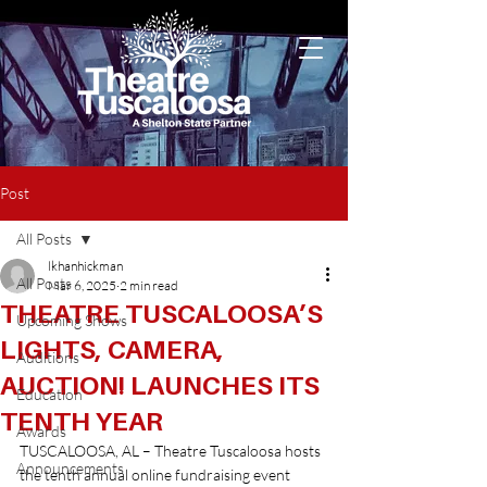
Post
All Posts
lkhanhickman
All Posts
Mar 6, 2025
2 min read
THEATRE TUSCALOOSA’S
Upcoming Shows
LIGHTS, CAMERA,
Auditions
AUCTION! LAUNCHES ITS
Education
TENTH YEAR
Awards
TUSCALOOSA, AL – Theatre Tuscaloosa hosts 
Announcements
the tenth annual online fundraising event 