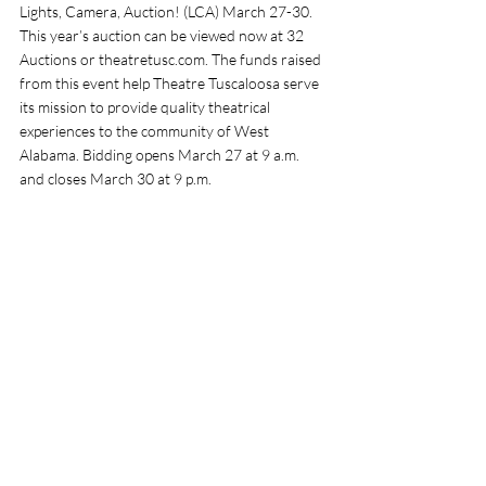
Lights, Camera, Auction! (LCA) March 27-30. 
This year’s auction can be viewed now at 32 
Auctions or 
theatretusc.com
. The funds raised 
from this event help Theatre Tuscaloosa serve 
its mission to provide quality theatrical 
experiences to the community of West 
Alabama. Bidding opens March 27 at 9 a.m. 
and closes March 30 at 9 p.m. 