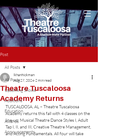
Post
All Posts
lkhanhickman
All Posts
Aug 27, 2024
2 min read
Theatre Tuscaloosa
Upcoming Shows
Academy Returns
Auditions
TUSCALOOSA, AL – Theatre Tuscaloosa 
Education
Academy returns this fall with 4 classes on the 
line-up: Musical Theatre Dance Styles I, Adult 
Awards
Tap I, II, and III, Creative Theatre Management, 
Announcements
and Acting Fundamentals. All four will take 