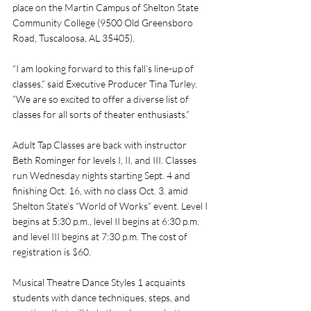
place on the Martin Campus of Shelton State 
Community College (9500 Old Greensboro 
Road, Tuscaloosa, AL 35405). 
“I am looking forward to this fall’s line-up of 
classes,” said Executive Producer Tina Turley. 
“We are so excited to offer a diverse list of 
classes for all sorts of theater enthusiasts.”
Adult Tap Classes are back with instructor 
Beth Rominger for levels I, II, and III. Classes 
run Wednesday nights starting Sept. 4 and 
finishing Oct. 16, with no class Oct. 3. amid 
Shelton State’s “World of Works” event. Level I 
begins at 5:30 p.m., level II begins at 6:30 p.m. 
and level III begins at 7:30 p.m. The cost of 
registration is $60. 
Musical Theatre Dance Styles 1 acquaints 
students with dance techniques, steps, and 