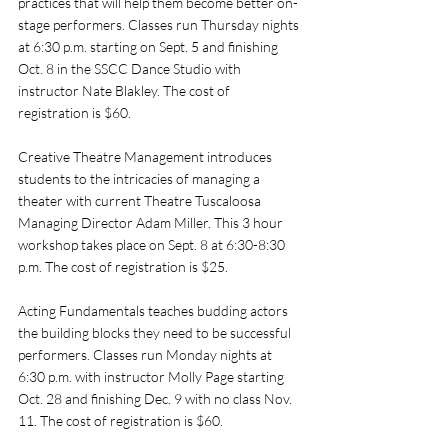
practices that will help them become better on-
stage performers. Classes run Thursday nights 
at 6:30 p.m. starting on Sept. 5 and finishing 
Oct. 8 in the SSCC Dance Studio with 
instructor Nate Blakley. The cost of 
registration is $60. 
Creative Theatre Management introduces 
students to the intricacies of managing a 
theater with current Theatre Tuscaloosa 
Managing Director Adam Miller. This 3 hour 
workshop takes place on Sept. 8 at 6:30-8:30 
p.m.
The cost of registration is $25. 
Acting Fundamentals teaches budding actors 
the building blocks they need to be successful 
performers. Classes run Monday nights at 
6:30 p.m. with instructor Molly Page starting 
Oct. 28 and finishing Dec. 9 with no class Nov. 
11. The cost of registration is $60. 