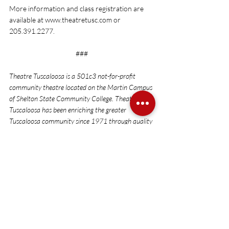
More information and class registration are 
available at 
www.theatretusc.com
 or 
205.391.2277. 
###
Theatre Tuscaloosa is a 501c3 not-for-profit 
community theatre located on the Martin Campus 
of Shelton State Community College. Theatre 
Tuscaloosa has been enriching the greater 
Tuscaloosa community since 1971 through quality 
theatrical productions and educational outreach.
Auditions
Recent Posts
See All