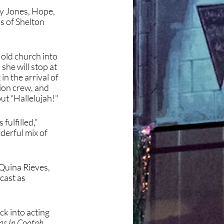
y Jones, Hope, 
 of Shelton 
 old church into 
he will stop at 
n the arrival of 
on crew, and 
out “Hallelujah!"
ulfilled,” 
derful mix of 
Quina Rieves, 
cast as 
k into acting 
as In Cootah 