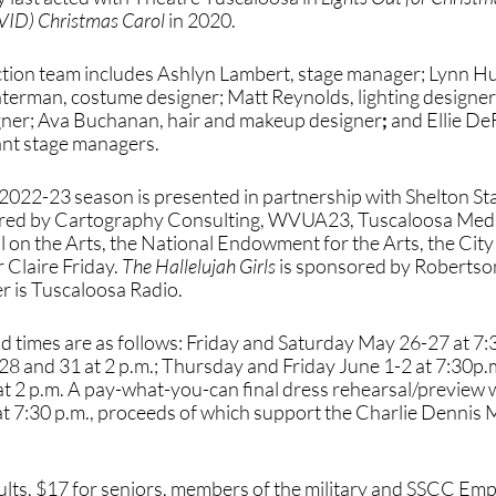
VID) Christmas Carol 
in 2020. 
ction team includes Ashlyn Lambert, stage manager; Lynn Hut
terman, costume designer; Matt Reynolds, lighting designer;
ner; Ava Buchanan, hair and makeup designer
;
 and
Ellie De
nt stage managers. 
2022-23 season is presented in partnership with Shelton S
ored by Cartography Consulting, WVUA23, Tuscaloosa MedS
 on the Arts, the National Endowment for the Arts, the City 
Claire Friday. 
The Hallelujah Girls
 is sponsored by Robertso
 is Tuscaloosa Radio.
 times are as follows: Friday and Saturday May 26-27 at 7:3
and 31 at 2 p.m.; Thursday and Friday June 1-2 at 7:30p.m
t 2 p.m. A pay-what-you-can final dress rehearsal/preview w
 7:30 p.m., proceeds of which support the Charlie Dennis 
ults, $17 for seniors, members of the military and SSCC Emp