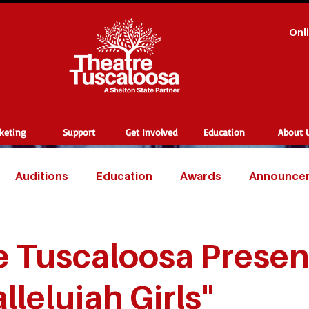
Onl
cketing
Support
Get Involved
Education
About 
Auditions
Education
Awards
Announce
 Tuscaloosa Present
llelujah Girls"