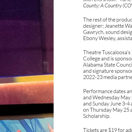
County: A Country (CO
The rest of the produ
designer; Jeanette Wa
Gawrych, sound desig
Ebony Wesley, assista
Theatre Tuscaloosa’s 
College and is spons
Alabama State Council
and signature sponsor 
2022-23 media partner
Performance dates and
and Wednesday May 28 
and Sunday June 3-4 a
on Thursday May 25 at
Scholarship. 
Tickets are $19 for ad