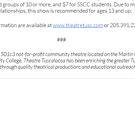
nd groups of 10 or more, and $7 for SSCC students. Due to m
relationships, this show is recommended for ages 13 and up.
mation are available at 
www.theatretusc.com
 or 205.391.2
###
a 501c3 not-for-profit community theatre located on the Martin
y College. Theatre Tuscaloosa has been enriching the greater T
hrough quality theatrical productions and educational outreac