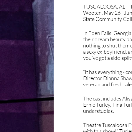
TUSCALOOSA, AL – Th
Wooten, May 26 - Jun
State Community Coll
In Eden Falls, Georgia,
their dream beauty pa
nothing to shut them d
a sexy ex-boyfriend, 
you’ve got a side-spli
“It has everything - co
Director Dianna Shaw sa
veteran and fresh tale
The cast includes Ali
Ernie Turley, Tina Tur
understudies. 
Theatre Tuscaloosa Exe
with this show!” Turle