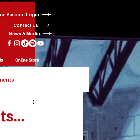
ine Account Login
Contact Us
News & Media
Us
Online Store
ments
s...