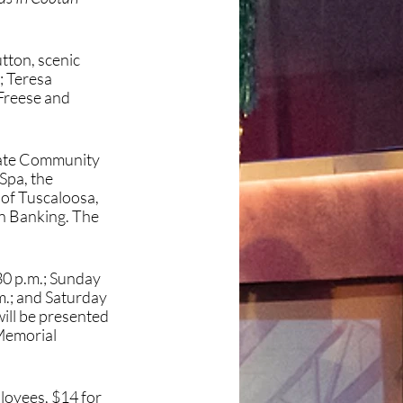
ton, scenic 
 Teresa 
Freese and 
tate Community 
pa, the 
of Tuscaloosa, 
n Banking. The 
0 p.m.; Sunday 
.; and Saturday 
ill be presented 
Memorial 
loyees, $14 for 