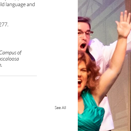
ild language and 
277.
 Campus of 
uscaloosa 
h.
See All