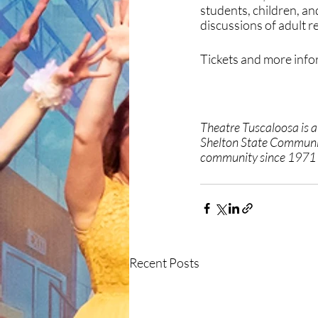
students, children, a
discussions of adult 
Tickets and more infor
Theatre Tuscaloosa is 
Shelton State Communit
community since 1971 t
Recent Posts