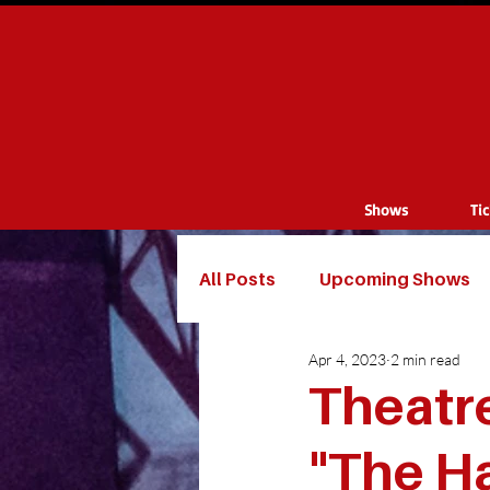
Shows
Ti
All Posts
Upcoming Shows
Apr 4, 2023
2 min read
Theatre
"The Ha