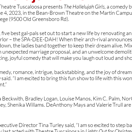
eatre Tuscaloosa presents 
The Hallelujah Girls, 
a comedy b
e 4, 2023, in the Bean-Brown Theatre on the Martin Campus
ege (9500 Old Greensboro Rd). 
 five best gal-pals set out to start a new life by renovating an
rlor – the SPA-DEE-DAH! When their arch-rival announces s
own, the ladies band together to keep their dream alive. Mix i
an unexpected marriage proposal, and an unwelcome demoliti
tting, joyful comedy that will make you laugh out loud and sh
medy, romance, intrigue, backstabbing, and the joy of dreams f
id. “I am excited to bring this fun show to life with this won
nt.”
sa Beckwith, Bradley Logan, Louise Manos, Kim C. Palm, Nor
ley, Shenika Willams. DeAnthony Mays and Valerie Trull are 
cutive Director Tina Turley said, “I am so excited to step bac
y last acted with Theatre Tuscaloosa in 
Lights Out for Christm