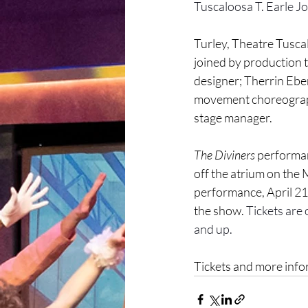
Tuscaloosa T. Earle J
Turley, Theatre Tuscal
joined by production
designer; Therrin Eber
movement choreographe
stage manager. 
The Diviners 
performanc
off the atrium on the
performance, April 21,
the show. 
Tickets are 
and up.
Tickets and more infor