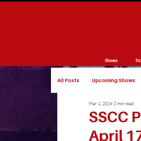
Shows
Ti
All Posts
Upcoming Shows
Mar 1, 2024
2 min read
SSCC P
April 1