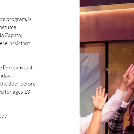
re program, is 
costume 
da Zapata, 
se, assistant 
he D-rooms just 
nday 
 the door before 
d for ages 13 
2277