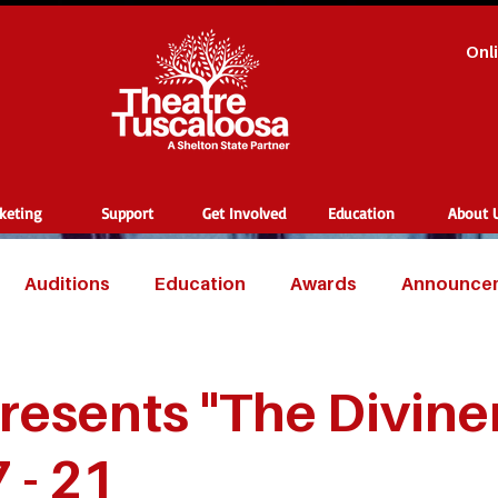
Onl
cketing
Support
Get Involved
Education
About 
Auditions
Education
Awards
Announce
resents "The Divine
7 - 21