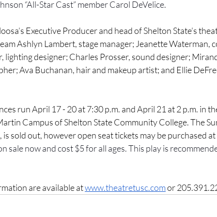
ohnson “All-Star Cast” member Carol DeVelice.
oosa’s Executive Producer and head of Shelton State’s theat
 team Ashlyn Lambert, stage manager; Jeanette Waterman, 
, lighting designer; Charles Prosser, sound designer; Miran
r; Ava Buchanan, hair and makeup artist; and Ellie DeFree
es run April 17 - 20 at 7:30 p.m. and April 21 at 2 p.m. in t
 Martin Campus of Shelton State Community College. The Su
 is sold out, however open seat tickets may be purchased at
on sale now and cost $5 for all ages. This play is recommende
mation are available at
www.theatretusc.com
 or 205.391.