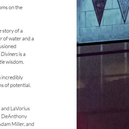
ooms on the 
 story of a 
r of water and a 
lusioned 
 Diviners
 is a 
tle wisdom.
incredibly 
 of potential, 
 and LaVorius 
, DeAnthony 
dam Miller, and 