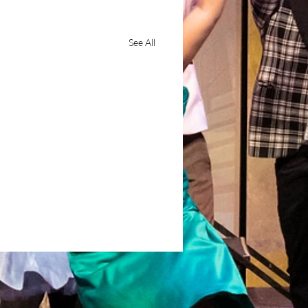
See All