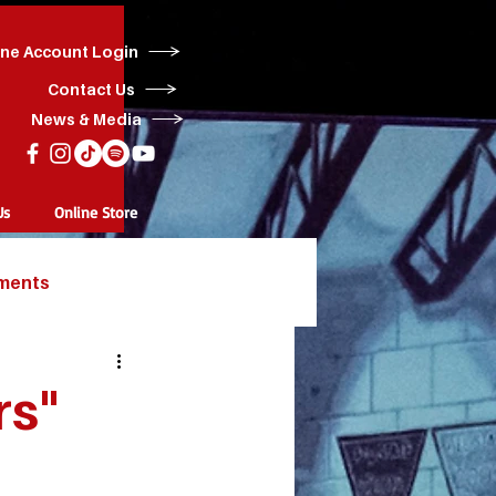
ine Account Login
Contact Us
News & Media
Us
Online Store
ments
rs"