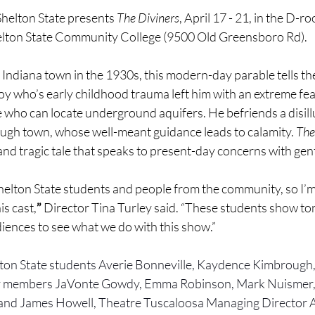
lton State presents 
The Diviners
, April 17 - 21, in the D-r
lton State Community College (9500 Old Greensboro Rd).
l Indiana town in the 1930s, this modern-day parable tells the
y who’s early childhood trauma left him with an extreme fea
 one who can locate underground aquifers. He befriends a disil
ugh town, whose well-meant guidance leads to calamity. 
The
and tragic tale that speaks to present-day concerns with gen
helton State students and people from the community, so I’m 
is cast,
”
 Director Tina Turley said. “These students show tons
udiences to see what we do with this show.”
lton State students Averie Bonneville, Kaydence Kimbrough,
 members JaVonte Gowdy, Emma Robinson, Mark Nuismer
and James Howell, Theatre Tuscaloosa Managing Director A