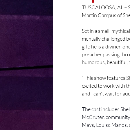
TUSCALOOSA, AL – She
Martin Campus of She
Set in a small, mythica
mentally challenged bo
gift: he is a diviner,
preacher passing thro
humorous, beautiful, 
“This show features S
excited to work with th
and I can’t wait for a
The cast includes She
McCruter, community
Mays, Louise Manos, 