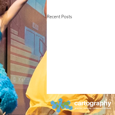
Recent Posts