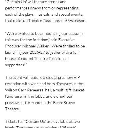
“Curtain Up” will feature scenes and 
performances drawn from or representing 
each of the plays, musicals, and special events, 
that make up Theatre Tuscaloosa’s 56
 season.
th
“We’re excited to be announcing our season in 
this way for the first time,” said Executive 
Producer Michael Walker. “We’re thrilled to be 
launching our 2026-27 together with a full 
house of excited Theatre Tuscaloosa 
supporters!”
The event will feature a special preshow VIP 
reception with wine and hors d’oeuvres in the 
Wilson Carr Rehearsal hall, a multi-gift-basket 
fundraiser in the lobby, and a one-hour 
preview performance in the Bean-Brown 
Theatre.
Tickets for “Curtain Up” are available at two 
levels. The standard admission ($25 each) 