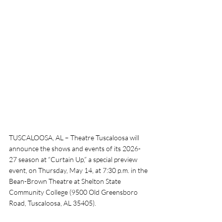
TUSCALOOSA, AL – Theatre Tuscaloosa will 
announce the shows and events of its 2026-
27 season at “Curtain Up,” a special preview 
event, on Thursday, May 14, at 7:30 p.m. in the 
Bean-Brown Theatre at Shelton State 
Community College (9500 Old Greensboro 
Road, Tuscaloosa, AL 35405). 