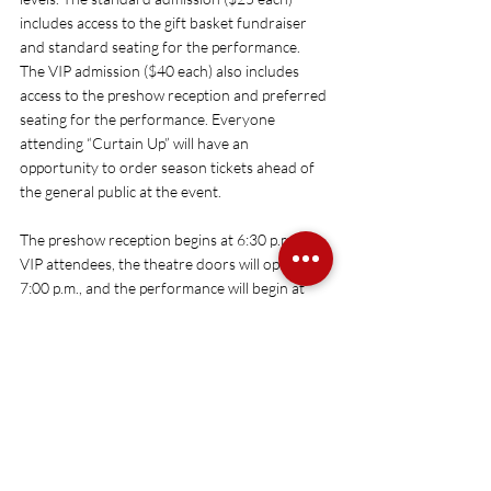
includes access to the gift basket fundraiser 
and standard seating for the performance. 
The VIP admission ($40 each) also includes 
access to the preshow reception and preferred 
seating for the performance. Everyone 
attending “Curtain Up” will have an 
opportunity to order season tickets ahead of 
the general public at the event.
The preshow reception begins at 6:30 p.m. for 
VIP attendees, the theatre doors will open at 
7:00 p.m., and the performance will begin at 
7:30 p.m. 
Tickets and more information are 
available here
 or at 205.391.2277.
Upcoming Shows
Announcements