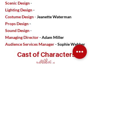
Scenic Design
-
Lighting Design
-
Costume Design
-
Jeanette Waterman
Props Design
-
Sound Design
-
Managing Director
- Adam Miller
Audience Services Manager
- Sophie Webber
Cast of Characters
Frequently Asked Questions
What is the running time of the production?
Will there be an intermission?
Should I bring the kids?