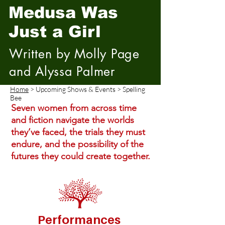
Medusa Was
Just a Girl
Written by Molly Page
and Alyssa Palmer
Home
> Upcoming Shows & Events > Spelling
Bee
Seven women from across time
and fiction navigate the worlds
they’ve faced, the trials they must
endure, and the possibility of the
futures they could create together.
Performances