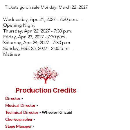
Tickets go on sale Monday, March 22, 2027
Wednesday, Apr. 21, 2027 - 7:30 p.m. -
Opening Night
Thursday, Apr. 22, 2027 - 7:30 p.m.
Friday, Apr. 23, 2027 - 7:30 p.m.
Saturday, Apr. 24, 2027 - 7:30 p.m.
Sunday, Feb. 25, 2027 - 2:00 p.m. -
Matinee
Production Credits
Director
-
Musical Director
-
Technical Director
- Wheeler Kincaid
Choreographer
-
Stage Manager
-